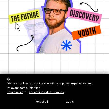
We use cookies to provide you with an optimal experience and
relevant communication.
Learn more
or
accept individual cookies
.
Get Started Today!
Reject all
Got it!
Current Programs