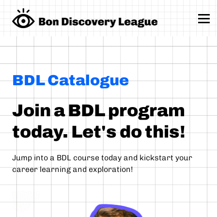
School Programs
Sign up
Sign in
BDL Catalogue
Join a BDL program
today. Let's do this!
Jump into a BDL course today and kickstart your
career learning and exploration!